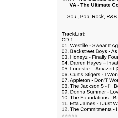
VA - The Ultimate Co
Soul, Pop, Rock, R&B 
TrackList:
CD 1:
01. Westlife - Swear It Ag
02. Backstreet Boys - A
03. Honeyz - Finally Fou
04. Darren Hayes – Insat
05. Lonestar – Amazed [
06. Curtis Stigers - I Wo
07. Appleton - Don'T Wor
08. The Jackson 5 - I'll 
09. Donna Summer - Lov
10. The Foundations - B
11. Etta James - I Just 
12. The Commitments - I