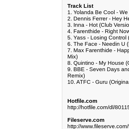
Track List
1. Yolanda Be Cool - We
2. Dennis Ferrer - Hey H
3. Inna - Hot (Club Versi
4. Farenthide - Right No
5. Yass - Losing Control 
6. The Face - Needin U 
7. Max Farenthide - Hap
Mix)
8. Quintino - My House (O
9. BBE - Seven Days an
Remix)
10. ATFC - Guru (Origina
Hotfile.com
http://hotfile.com/dl/8
Fileserve.com
http://www.fileserve.c