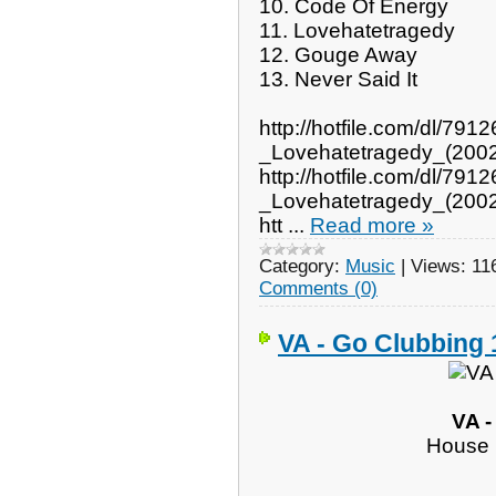
10. Code Of Energy
11. Lovehatetragedy
12. Gouge Away
13. Never Said It
http://hotfile.com/dl/7
_Lovehatetragedy_(2002
http://hotfile.com/dl/7
_Lovehatetragedy_(2002
htt
...
Read more »
Category:
Music
|
Views:
11
Comments (0)
VA - Go Clubbing 
VA -
House 