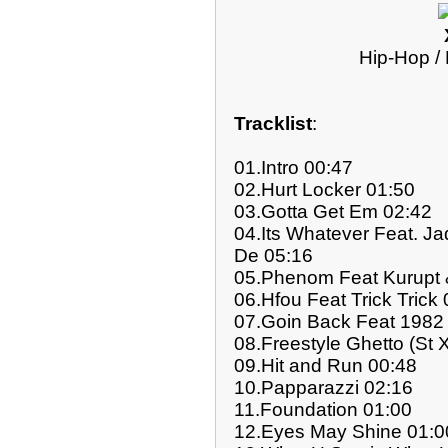
Hip-Hop /
Tracklist
:
01.Intro 00:47
02.Hurt Locker 01:50
03.Gotta Get Em 02:42
04.Its Whatever Feat. J
De 05:16
05.Phenom Feat Kurupt 
06.Hfou Feat Trick Trick
07.Goin Back Feat 1982 
08.Freestyle Ghetto (St 
09.Hit and Run 00:48
10.Papparazzi 02:16
11.Foundation 01:00
12.Eyes May Shine 01:0