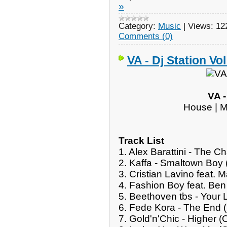
»
Category:
Music
|
Views:
12
Comments (0)
VA - Dj Station Vol
VA -
House | M
Track List
1. Alex Barattini - The 
2. Kaffa - Smaltown Boy
3. Cristian Lavino feat. 
4. Fashion Boy feat. Be
5. Beethoven tbs - Your 
6. Fede Kora - The End (
7. Gold'n'Chic - Higher (O