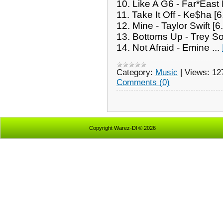
10. Like A G6 - Far*Eas
11. Take It Off - Ke$ha [
12. Mine - Taylor Swift [
13. Bottoms Up - Trey So
14. Not Afraid - Emine
...
Category:
Music
|
Views:
12
Comments (0)
Copyright Warez-Dl © 2026