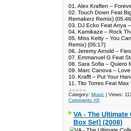
01. Alex Kraften – Forev
02. Touch Down Feat Big
Remakerz Remix) (05:46
03. DJ Ecko Feat Anya – 
04. Kamikaze – Rock The
05. Miss Ketty – You Ca
Remix) (05:17)
06. Jeremy Arnold – Fies
07. Emmanuel G Feat Stev
08. Sara Sofia – Quiero M
09. Marc Canova – Love 
10. Krafft – Put Your Ha
11. Tito Torres Feat Ma
Category:
Music
|
Views:
11
Comments (0)
VA - The Ultimate 
Box Set] (2008)