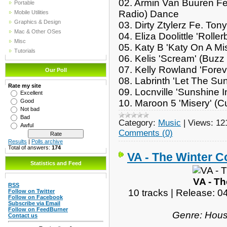
02. Armin Van Buuren Fe
Portable
Radio)
Dance
Mobile Utilities
Graphics & Design
03. Dirty Ztylerz Fe. To
Mac & Other OSes
04. Eliza Doolittle 'Rolle
Misc
05. Katy B 'Katy On A Mi
Tutorials
06. Kelis 'Scream' (Buz
07. Kelly Rowland 'Fore
Our Poll
08. Labrinth 'Let The S
Rate my site
09. Locnville 'Sunshine 
Excellent
10. Maroon 5 'Misery' (
Good
Not bad
Bad
Category:
Music
|
Views:
12
Awful
Comments (0)
Results
|
Polls archive
Total of answers:
174
VA - The Winter Co
Statistics and Feed
VA - Th
RSS
10 tracks | Release: 
Follow on Twitter
Follow on Facebook
Subscribe via Email
Follow on FeedBurner
Genre: Hous
Contact us