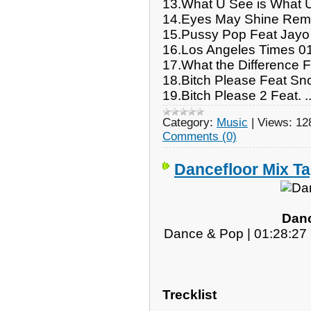
13.What U See is What 
14.Eyes May Shine Rem
15.Pussy Pop Feat Jayo
16.Los Angeles Times 0
17.What the Difference 
18.Bitch Please Feat S
19.Bitch Please 2 Feat.
.
Category:
Music
|
Views:
12
Comments (0)
Dancefloor Mix Ta
Danc
Dance & Pop | 01:28:27 
Trecklist