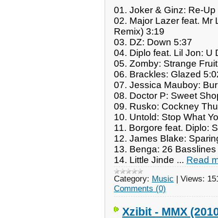
01. Joker & Ginz: Re-Up
02. Major Lazer feat. Mr
Remix) 3:19
03. DZ: Down 5:37
04. Diplo feat. Lil Jon: 
05. Zomby: Strange Fruit
06. Brackles: Glazed 5:0
07. Jessica Mauboy: Bu
08. Doctor P: Sweet Sho
09. Rusko: Cockney Thu
10. Untold: Stop What Y
11. Borgore feat. Diplo: 
12. James Blake: Sparin
13. Benga: 26 Basslines
14. Little Jinde
...
Read m
Category:
Music
|
Views:
15
Comments (0)
Xzibit - MMX (201