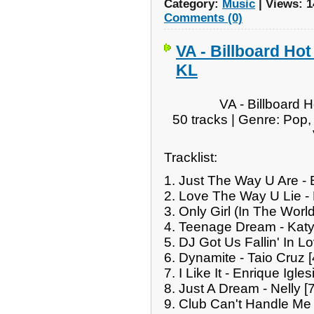
Category:
Music
|
Views:
1
Comments (0)
VA - Billboard Hot
KL
VA - Billboard 
50 tracks | Genre: Pop
Tracklist:
1. Just The Way U Are -
2. Love The Way U Lie -
3. Only Girl (In The Wor
4. Teenage Dream - Katy
5. DJ Got Us Fallin' In Lo
6. Dynamite - Taio Cruz 
7. I Like It - Enrique Igle
8. Just A Dream - Nelly [
9. Club Can't Handle Me 