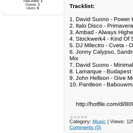
Total online:
1
Guests:
1
Tracklist:
Users:
0
1. David Suono - Power K
2. Italo Disco - Primavera
3. Ambad - Always Higher
4. Stockwerk4 - Kind Of 
5. DJ Milectro - Cveta - O
6. Jonny Calypso, Sandro
Mix
7. David Suono - Minimalis
8. Lamarque - Budapest -
9. John Hellson - Give M
10. Pantleon - Babouwma
http://hotfile.com/dl
Category:
Music
|
Views:
12
Comments (0)