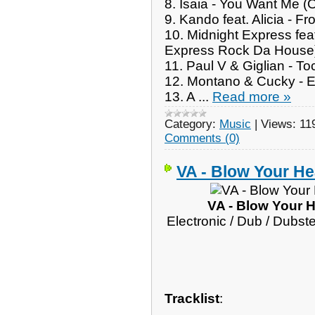
8. Isaia - You Want Me (O
9. Kando feat. Alicia - 
10. Midnight Express fea
Express Rock Da House
11. Paul V & Giglian - T
12. Montano & Cucky - E
13. A
...
Read more »
Category:
Music
|
Views:
11
Comments (0)
VA - Blow Your He
VA - Blow Your 
Electronic / Dub / Dubst
Tracklist
: