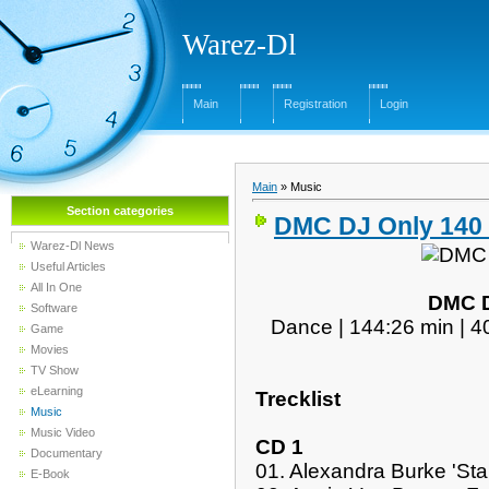
Warez-Dl
Main
Registration
Login
Main
»
Music
Section categories
DMC DJ Only 140 
Warez-Dl News
Useful Articles
All In One
DMC D
Software
Dance | 144:26 min | 4
Game
Movies
TV Show
eLearning
Trecklist
Music
Music Video
CD 1
Documentary
01. Alexandra Burke 'Star
E-Book