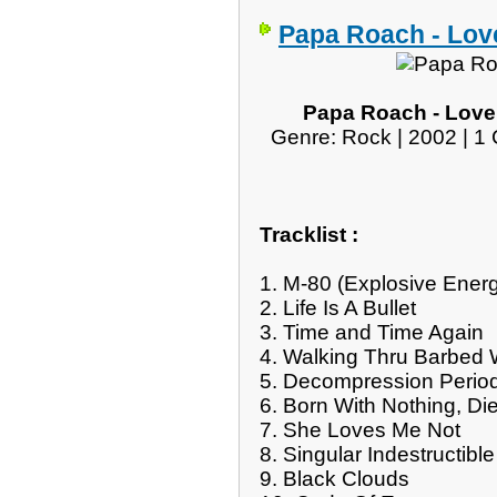
Papa Roach - Lov
Papa Roach - Loveh
Genre: Rock | 2002 | 1 
Tracklist :
1. M-80 (Explosive Ene
2. Life Is A Bullet
3. Time and Time Again
4. Walking Thru Barbed 
5. Decompression Perio
6. Born With Nothing, Di
7. She Loves Me Not
8. Singular Indestructible
9. Black Clouds